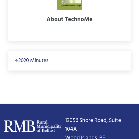
About
TechnoMe
Previous Post:
2020 Minutes
13056 Shore Road, Suite
104A
Wood Islands, PE