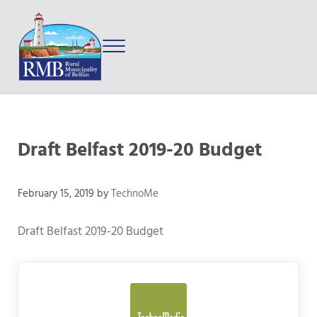
Skip to main content
Skip to after header navigation
Skip to site footer
Menu
Prince Edward Island
Rural Municipality of Belfast
Draft Belfast 2019-20 Budget
February 15, 2019
by
TechnoMe
Draft Belfast 2019-20 Budget