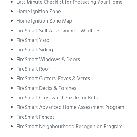
Last Minute Checklist for Protecting Your Home
Home Ignition Zone
Home Ignition Zone Map
FireSmart Self Assessment – Wildfires
FireSmart Yard
FireSmart Siding
FireSmart Windows & Doors
FireSmart Roof
FireSmart Gutters, Eaves & Vents
FireSmart Decks & Porches
FireSmart Crossword Puzzle for Kids
FireSmart Advanced Home Assessment Program
FireSmart Fences
FireSmart Neighbourhood Recognition Program