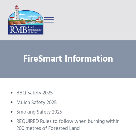
Skip to main content
Skip to after header navigation
Skip to site footer
Menu
Prince Edward Island
Rural Municipality of Belfast
FireSmart Information
BBQ Safety 2025
Mulch Safety 2025
Smoking Safety 2025
REQUIRED Rules to follow when burning within
200 metres of Forested Land