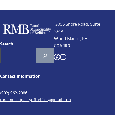
13056 Shore Road, Suite
104A
Wood Islands, PE
Search
C0A 1R0
Facebook
YouTube
Contact Information
(902) 962-2086
ruralmunicipalityofbelfast@gmail.com