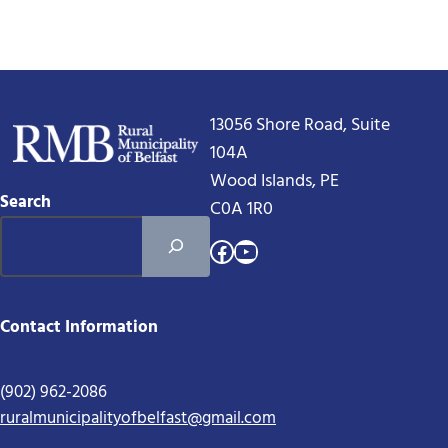
13056 Shore Road, Suite
104A
Wood Islands, PE
Search
C0A 1R0
Facebook
YouTube
Contact Information
(902) 962-2086
ruralmunicipalityofbelfast@gmail.com