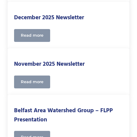
December 2025 Newsletter
Read more
December 2025 Newsletter
November 2025 Newsletter
Read more
November 2025 Newsletter
Belfast Area Watershed Group – FLPP
Presentation