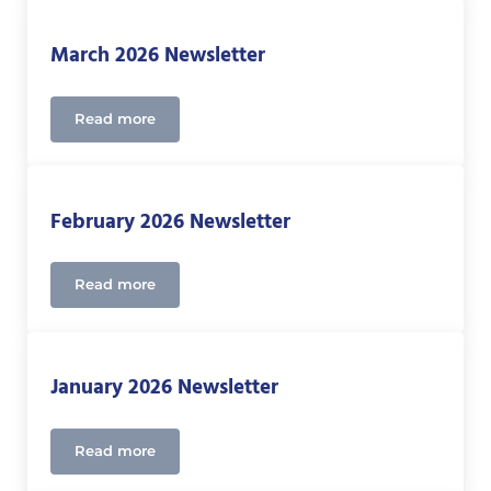
March 2026 Newsletter
Read more
March 2026 Newsletter
February 2026 Newsletter
Read more
February 2026 Newsletter
January 2026 Newsletter
Read more
January 2026 Newsletter