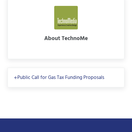
About
TechnoMe
Previous Post:
Public Call for Gas Tax Funding Proposals