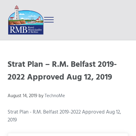
Skip to main content
Skip to after header navigation
Skip to site footer
Menu
Prince Edward Island
Rural Municipality of Belfast
Strat Plan – R.M. Belfast 2019-
2022 Approved Aug 12, 2019
August 14, 2019
by
TechnoMe
Strat Plan - R.M. Belfast 2019-2022 Approved Aug 12,
2019