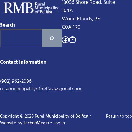
13056 Shore Road, Suite
104A
Wood Islands, PE
Search
C0A 1R0
Facebook
YouTube
Contact Information
(902) 962-2086
ruralmunicipalityofbelfast@gmail.com
Copyright © 2026 Rural Municipality of Belfast •
Return to top
Website by
TechnoMedia
•
Log in