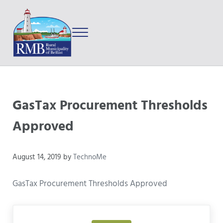
Skip to main content
Skip to after header navigation
Skip to site footer
Menu
Prince Edward Island
Rural Municipality of Belfast
GasTax Procurement Thresholds
Approved
August 14, 2019
by
TechnoMe
GasTax Procurement Thresholds Approved