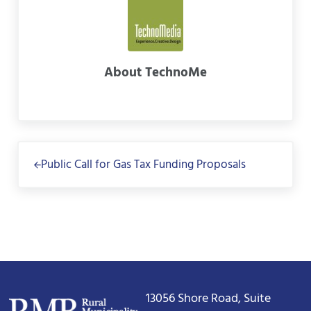
About
TechnoMe
Previous Post:
Public Call for Gas Tax Funding Proposals
13056 Shore Road, Suite