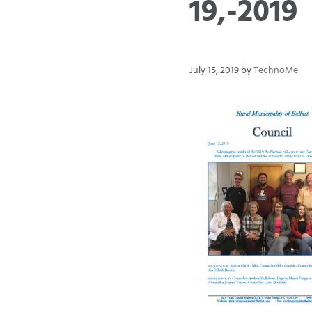
19,-2019
July 15, 2019
by
TechnoMe