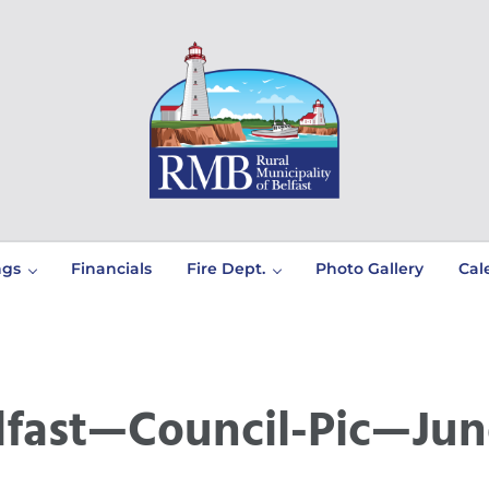
Prince Edward Island
Rural Municipality of Belfast
ngs
Financials
Fire Dept.
Photo Gallery
Cal
lfast—Council-Pic—Jun