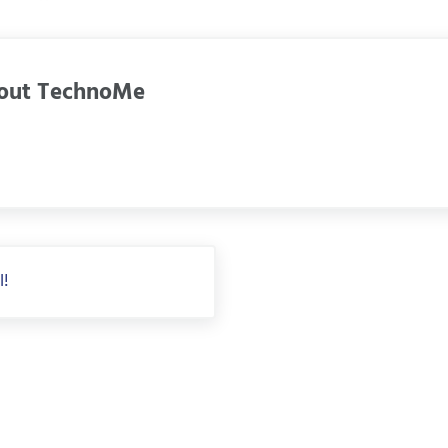
out
TechnoMe
l!