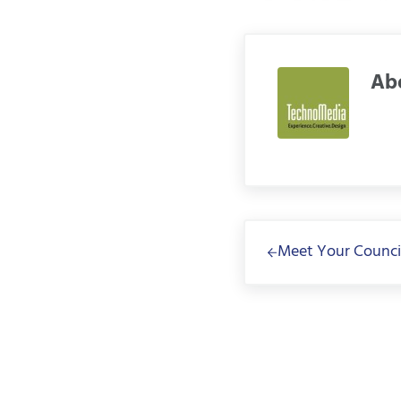
Ab
Previous Post:
Meet Your Counci