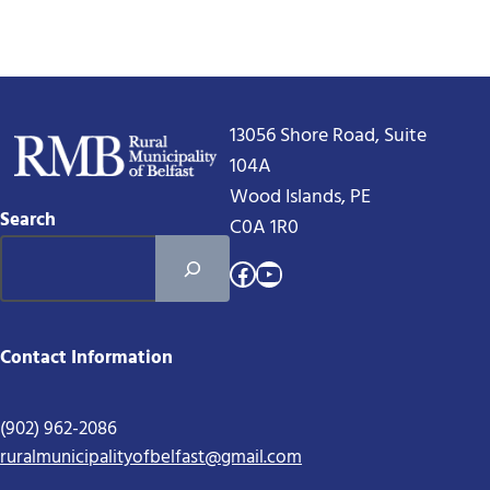
13056 Shore Road, Suite
104A
Wood Islands, PE
Search
C0A 1R0
Facebook
YouTube
Contact Information
(902) 962-2086
ruralmunicipalityofbelfast@gmail.com