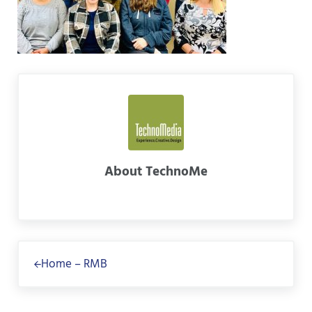
About
TechnoMe
Previous Post:
Home – RMB