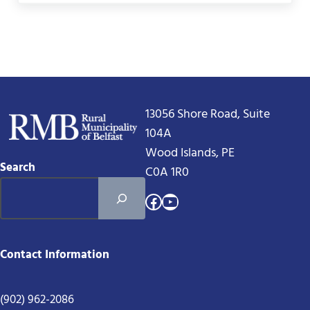
13056 Shore Road, Suite
104A
Wood Islands, PE
Search
C0A 1R0
Facebook
YouTube
Contact Information
(902) 962-2086