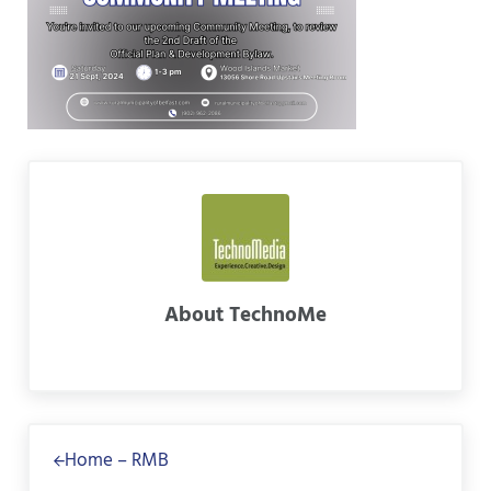
About
TechnoMe
Previous Post:
Home – RMB