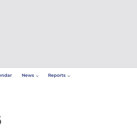
endar
News
Reports
6