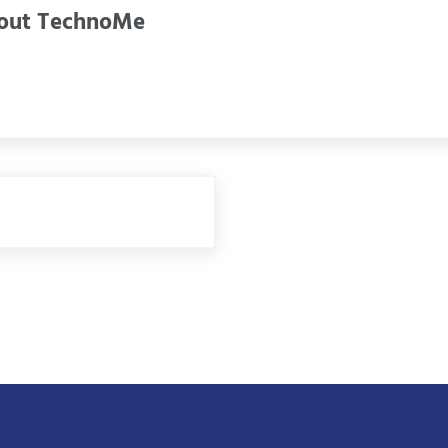
out
TechnoMe