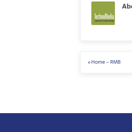
Ab
Previous Post:
Home – RMB