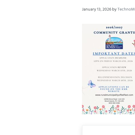
January 13, 2026
by
TechnoM