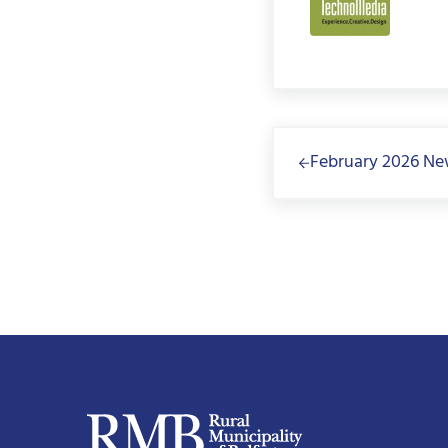
Previous Post:
February 2026 Ne