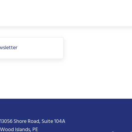
wsletter
13056 Shore Road, Suite 104A
Wood Islands, PE