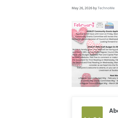
May 26, 2026
by
TechnoMe
Ab