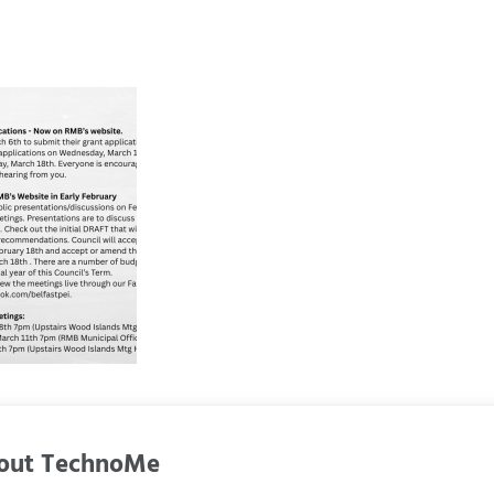
out
TechnoMe