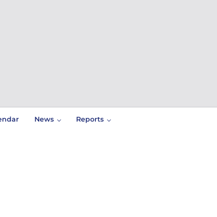
endar
News
Reports