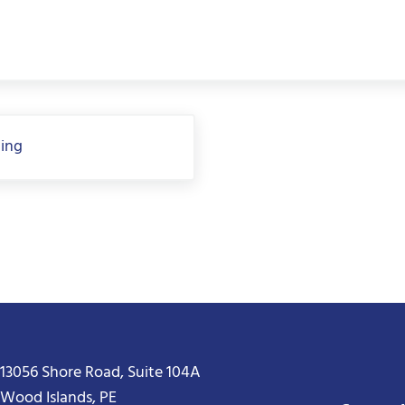
hing
13056 Shore Road, Suite 104A
Wood Islands, PE