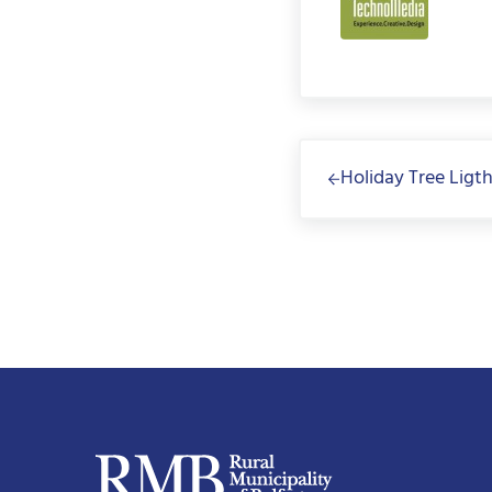
Previous Post:
Holiday Tree Ligt