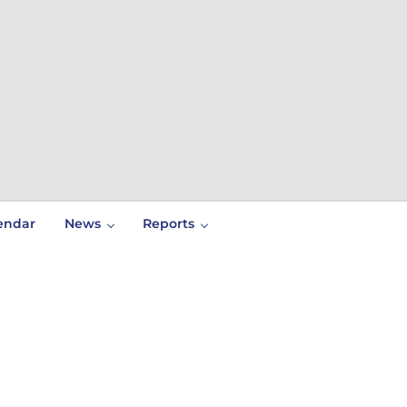
endar
News
Reports