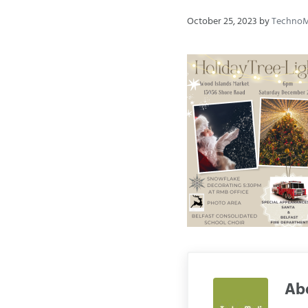
October 25, 2023
by
Techno
Ab