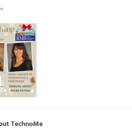
Me
out
TechnoMe