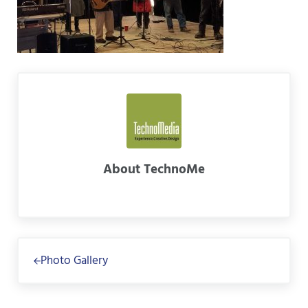
About
TechnoMe
Previous Post:
Photo Gallery