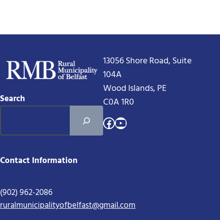
13056 Shore Road, Suite
104A
Wood Islands, PE
Search
C0A 1R0
Facebook
YouTube
Contact Information
(902) 962-2086
ruralmunicipalityofbelfast@gmail.com