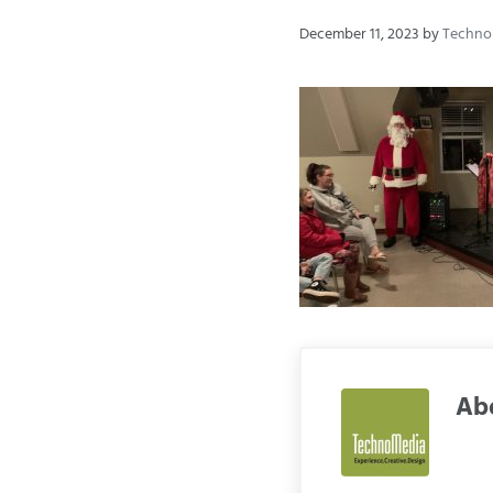
December 11, 2023
by
Techn
Ab