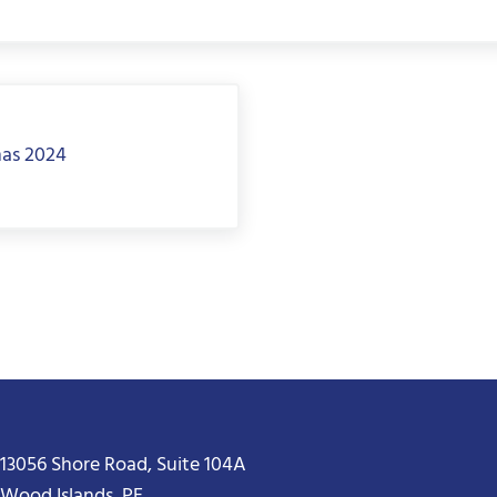
mas 2024
13056 Shore Road, Suite 104A
Wood Islands, PE