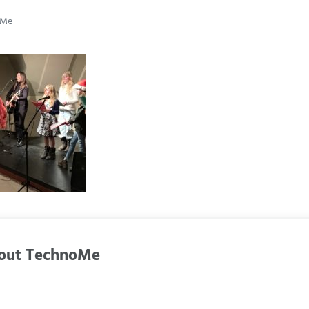
oMe
out
TechnoMe