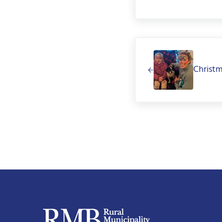
Previous Post:
Christ