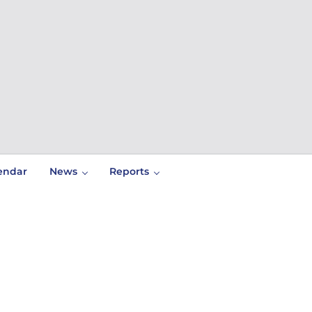
endar
News
Reports