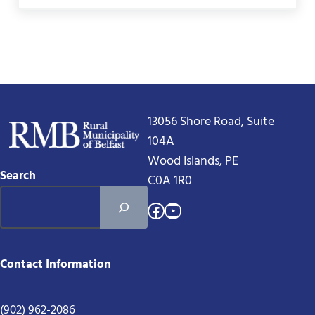
13056 Shore Road, Suite
104A
Wood Islands, PE
Search
C0A 1R0
Facebook
YouTube
Contact Information
(902) 962-2086