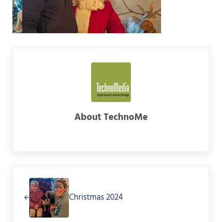
About
TechnoMe
Previous Post:
Christmas 2024