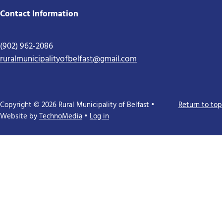
Contact Information
(902) 962-2086
ruralmunicipalityofbelfast@gmail.com
Copyright © 2026 Rural Municipality of Belfast •
Return to top
Website by
TechnoMedia
•
Log in