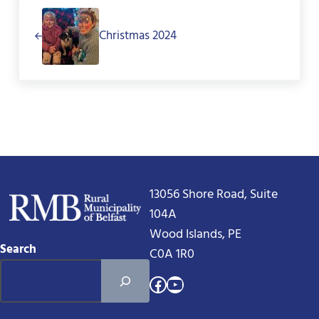
Christmas 2024
13056 Shore Road, Suite
104A
Wood Islands, PE
Search
C0A 1R0
Facebook
YouTube