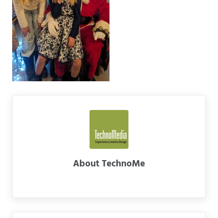
About
TechnoMe
Previous Post: