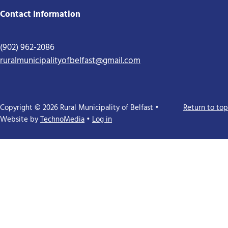
Contact Information
(902) 962-2086
ruralmunicipalityofbelfast@gmail.com
Copyright © 2026 Rural Municipality of Belfast •
Return to top
Website by
TechnoMedia
•
Log in