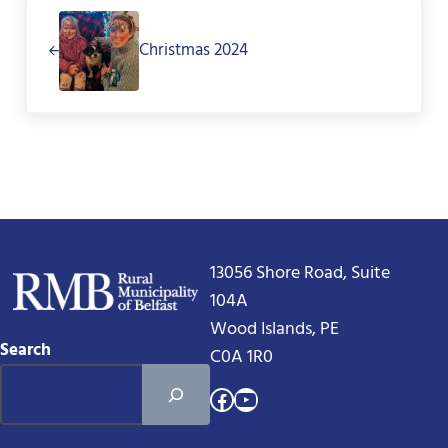
Christmas 2024
13056 Shore Road, Suite
104A
Wood Islands, PE
Search
C0A 1R0
Facebook
YouTube