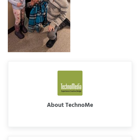
About
TechnoMe
Previous Post: