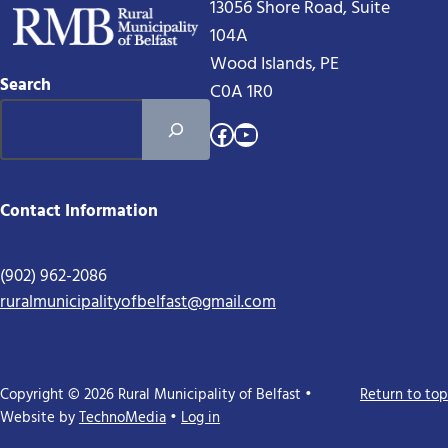
13056 Shore Road, Suite
104A
Wood Islands, PE
Search
C0A 1R0
Facebook
YouTube
Contact Information
(902) 962-2086
ruralmunicipalityofbelfast@gmail.com
Copyright © 2026 Rural Municipality of Belfast •
Return to top
Website by
TechnoMedia
•
Log in