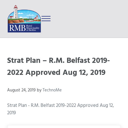
Skip to main content
Skip to after header navigation
Skip to site footer
Menu
Prince Edward Island
Rural Municipality of Belfast
Strat Plan – R.M. Belfast 2019-
2022 Approved Aug 12, 2019
August 24, 2019
by
TechnoMe
Strat Plan - R.M. Belfast 2019-2022 Approved Aug 12,
2019