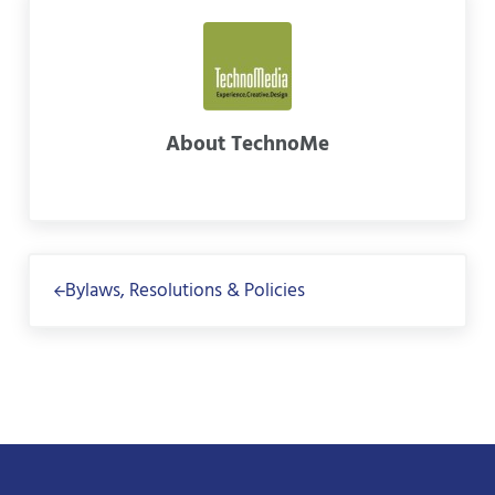
About
TechnoMe
Previous Post:
Bylaws, Resolutions & Policies