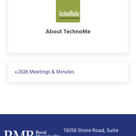
About
TechnoMe
Previous Post:
2026 Meetings & Minutes
13056 Shore Road, Suite