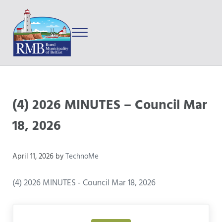
Skip to main content
Skip to after header navigation
Skip to site footer
Menu
Prince Edward Island
Rural Municipality of Belfast
(4) 2026 MINUTES – Council Mar
18, 2026
April 11, 2026
by
TechnoMe
(4) 2026 MINUTES - Council Mar 18, 2026