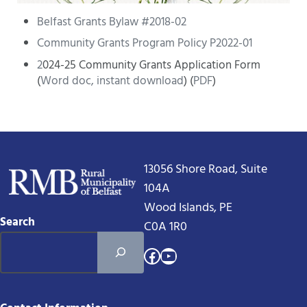
Belfast Grants Bylaw #2018-02
Community Grants Program Policy P2022-01
2
024-25 Community Grants Application Form
(
Word doc, instant download
) (
PDF
)
13056 Shore Road, Suite
104A
Wood Islands, PE
Search
C0A 1R0
Facebook
YouTube