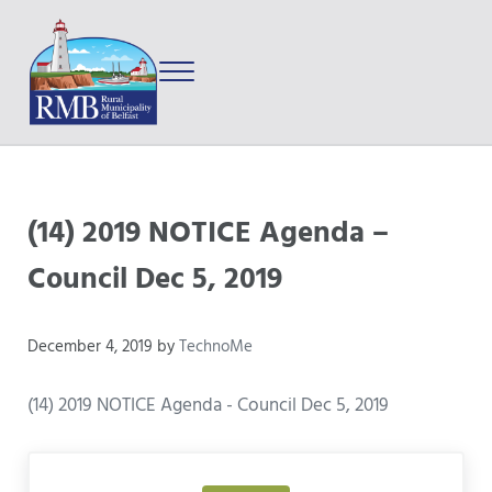
Skip to main content
Skip to after header navigation
Skip to site footer
Menu
Prince Edward Island
Rural Municipality of Belfast
(14) 2019 NOTICE Agenda –
Council Dec 5, 2019
December 4, 2019
by
TechnoMe
(14) 2019 NOTICE Agenda - Council Dec 5, 2019