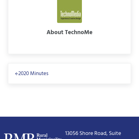
About
TechnoMe
Previous Post:
2020 Minutes
13056 Shore Road, Suite