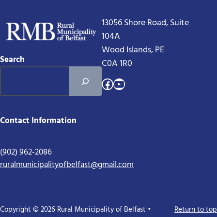
13056 Shore Road, Suite
104A
Wood Islands, PE
Search
C0A 1R0
Facebook
YouTube
Contact Information
(902) 962-2086
ruralmunicipalityofbelfast@gmail.com
Copyright © 2026 Rural Municipality of Belfast •
Return to top