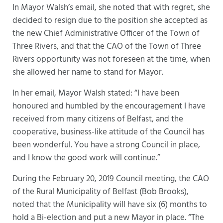
In Mayor Walsh’s email, she noted that with regret, she
decided to resign due to the position she accepted as
the new Chief Administrative Officer of the Town of
Three Rivers, and that the CAO of the Town of Three
Rivers opportunity was not foreseen at the time, when
she allowed her name to stand for Mayor.
In her email, Mayor Walsh stated: “I have been
honoured and humbled by the encouragement I have
received from many citizens of Belfast, and the
cooperative, business-like attitude of the Council has
been wonderful. You have a strong Council in place,
and I know the good work will continue.”
During the February 20, 2019 Council meeting, the CAO
of the Rural Municipality of Belfast (Bob Brooks),
noted that the Municipality will have six (6) months to
hold a Bi-election and put a new Mayor in place. “The