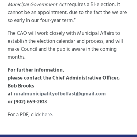
Municipal Government Act
requires a Bi-election; it
cannot be an appointment, due to the fact the we are
so early in our four-year term.”
The CAO will work closely with Municipal Affairs to
establish the election calendar and process, and will
make Council and the public aware in the coming
months.
For further information,
please contact the Chief Administrative Officer,
Bob Brooks
at
ruralmunicipalityofbelfast@gmail.com
or (902) 659-2813
For a PDF, click
here
.