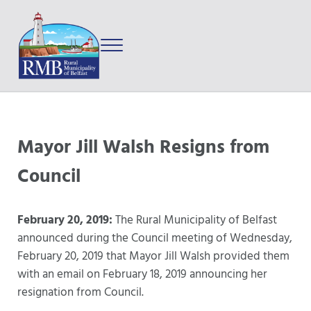
Skip to main content
Skip to after header navigation
Skip to site footer
Menu
Prince Edward Island
Rural Municipality of Belfast
Mayor Jill Walsh Resigns from
Council
February 20, 2019:
The Rural Municipality of Belfast
announced during the Council meeting of Wednesday,
February 20, 2019 that Mayor Jill Walsh provided them
with an email on February 18, 2019 announcing her
resignation from Council.