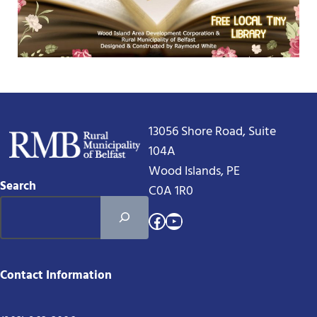
13056 Shore Road, Suite
104A
Wood Islands, PE
Search
C0A 1R0
Facebook
YouTube
Contact Information