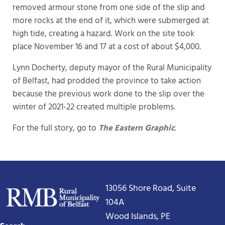
removed armour stone from one side of the slip and
more rocks at the end of it, which were submerged at
high tide, creating a hazard. Work on the site took
place November 16 and 17 at a cost of about $4,000.
Lynn Docherty, deputy mayor of the Rural Municipality
of Belfast, had prodded the province to take action
because the previous work done to the slip over the
winter of 2021-22 created multiple problems.
For the full story, go to
The Eastern Graphic
.
13056 Shore Road, Suite
104A
Wood Islands, PE