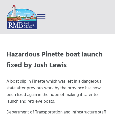
Skip to main content
Skip to after header navigation
Skip to site footer
Menu
Prince Edward Island
Rural Municipality of Belfast
Hazardous Pinette boat launch
fixed by Josh Lewis
A boat slip in Pinette which was left in a dangerous
state after previous work by the province has now
been fixed again in the hope of making it safer to
launch and retrieve boats.
Department of Transportation and Infrastructure staff