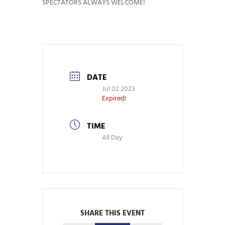
SPECTATORS ALWAYS WELCOME!
DATE
Jul 02 2023
Expired!
TIME
All Day
SHARE THIS EVENT