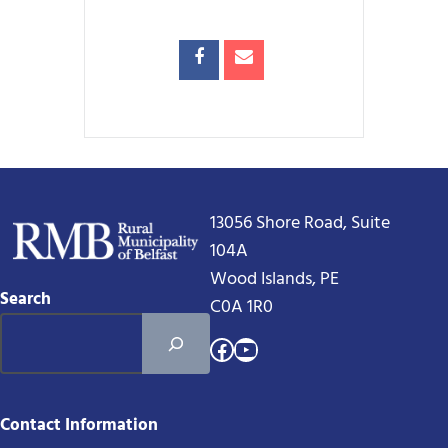
13056 Shore Road, Suite
104A
Wood Islands, PE
Search
C0A 1R0
Facebook
YouTube
Contact Information