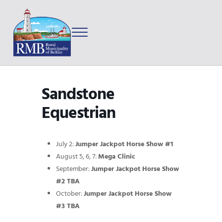
Skip to main content
Skip to after header navigation
Skip to site footer
Menu
Prince Edward Island
Rural Municipality of Belfast
Sandstone
Equestrian
July 2:
Jumper Jackpot Horse Show #1
August 5, 6, 7:
Mega Clinic
September:
Jumper Jackpot Horse Show
#2 TBA
October:
Jumper Jackpot Horse Show
#3 TBA