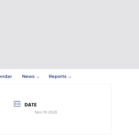
endar
News
Reports
DATE
Nov 10 2026