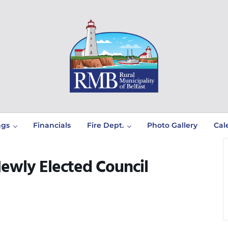
Prince Edward Island
Rural Municipality of Belfast
ngs
Financials
Fire Dept.
Photo Gallery
Cal
Newly Elected Council