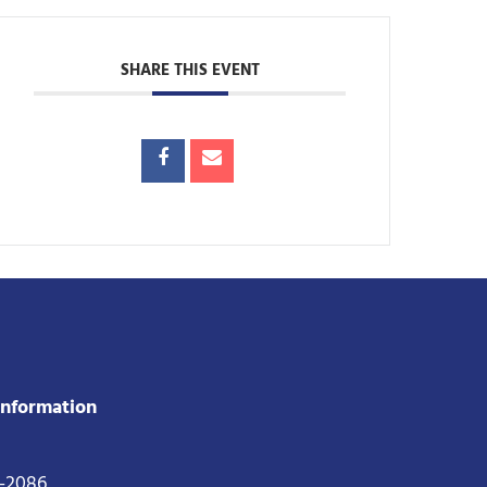
SHARE THIS EVENT
Information
2-2086