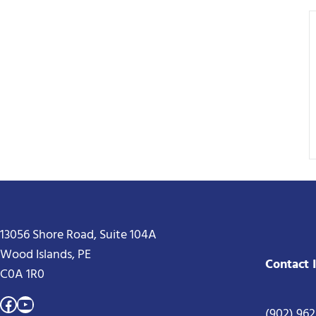
13056 Shore Road, Suite 104A
Wood Islands, PE
Contact 
C0A 1R0
Facebook
YouTube
(902) 96