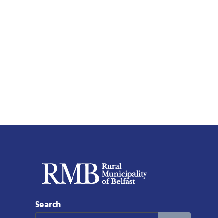
Search