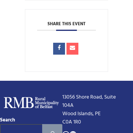
SHARE THIS EVENT
13056 Shore Road, Suite
104A
Wood Islands, PE
Search
C0A 1R0