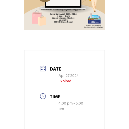
DATE
Apr 27 2024
Expired!
TIME
4:00 pm - 5:00
pm