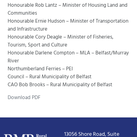
Honourable Rob Lantz – Minister of Housing Land and
Communities
Honourable Ernie Hudson – Minister of Transportation
and Infrastructure
Honourable Cory Deagle – Minister of Fisheries,
Tourism, Sport and Culture
Honourable Darlene Compton – MLA – Belfast/Murray
River
Northumberland Ferries – PEI
Council – Rural Municipality of Belfast
CAO Bob Brooks – Rural Municipality of Belfast
Download PDF
13056 Shore Road, Suite