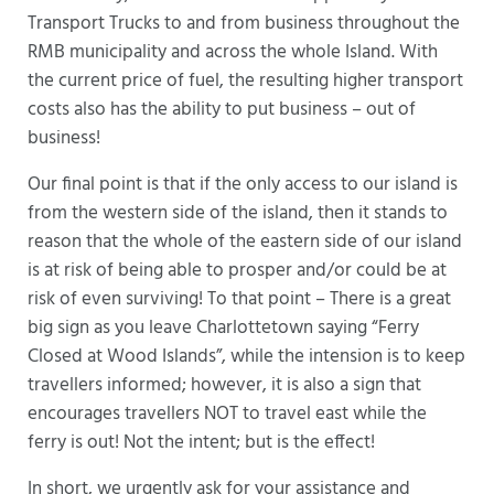
Transport Trucks to and from business throughout the
RMB municipality and across the whole Island. With
the current price of fuel, the resulting higher transport
costs also has the ability to put business – out of
business!
Our final point is that if the only access to our island is
from the western side of the island, then it stands to
reason that the whole of the eastern side of our island
is at risk of being able to prosper and/or could be at
risk of even surviving! To that point – There is a great
big sign as you leave Charlottetown saying “Ferry
Closed at Wood Islands”, while the intension is to keep
travellers informed; however, it is also a sign that
encourages travellers NOT to travel east while the
ferry is out! Not the intent; but is the effect!
In short, we urgently ask for your assistance and