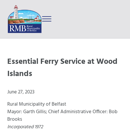
Skip to main content
Skip to after header navigation
Skip to site footer
Menu
Prince Edward Island
Rural Municipality of Belfast
Essential Ferry Service at Wood
Islands
June 27, 2023
Rural Municipality of Belfast
Mayor: Garth Gillis; Chief Administrative Officer: Bob
Brooks
Incorporated 1972