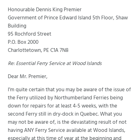
Honourable Dennis King Premier
Government of Prince Edward Island 5th Floor, Shaw
Building
95 Rochford Street
P.O. Box 2000
Charlottetown, PE C1A 7N8
Re: Essential Ferry Service at Wood Islands
Dear Mr. Premier,
I’m quite certain that you may be aware of the issue of
the Ferry utilized by Northumberland Ferries being
down for repairs for at least 4-5 weeks, with the
second Ferry still in dry-dock in Quebec. What you
may not be aware of, is the devastating result of not
having ANY Ferry Service available at Wood Islands,
especially at this time of year at the beginning and