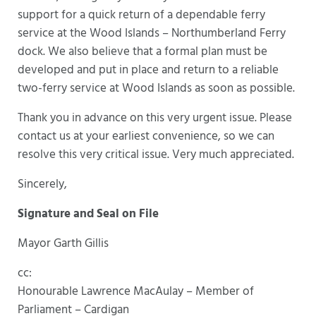
support for a quick return of a dependable ferry
service at the Wood Islands – Northumberland Ferry
dock. We also believe that a formal plan must be
developed and put in place and return to a reliable
two-ferry service at Wood Islands as soon as possible.
Thank you in advance on this very urgent issue. Please
contact us at your earliest convenience, so we can
resolve this very critical issue. Very much appreciated.
Sincerely,
Signature and Seal on File
Mayor Garth Gillis
cc:
Honourable Lawrence MacAulay – Member of
Parliament – Cardigan