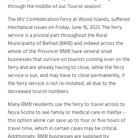
through the middle of our Tourist season!
The MV Confederation Ferry at Wood Islands, suffered
mechanical issues on Friday, June 16, 2023. The ferry
service is a pivotal part throughout the Rural
Municipality of Belfast (RMB) and indeed across the
whole of the Province! RMB have several small
businesses that survive on tourists coming over on the
ferry and are already having to close, while the ferry
service is out, and may have to close permanently, if
the ferry service is not re-instated, all due to the
decreased tourist numbers.
Many RMB residents use the ferry to travel across to
Nova Scotia to see family or medical care in Halifax –
this option alone can save up to four or five hours of
travel time, which in certain cases may be critical.
Additionally, RMB businesses are supplied by