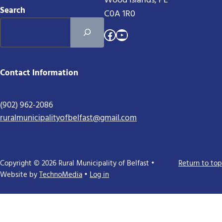
Wood Islands, PE
Search
C0A 1R0
Facebook
YouTube
Contact Information
(902) 962-2086
ruralmunicipalityofbelfast@gmail.com
Copyright © 2026 Rural Municipality of Belfast •
Return to top
Website by
TechnoMedia
•
Log in