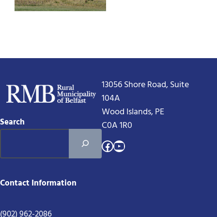
13056 Shore Road, Suite
104A
Wood Islands, PE
Search
C0A 1R0
Facebook
YouTube
Contact Information
(902) 962-2086