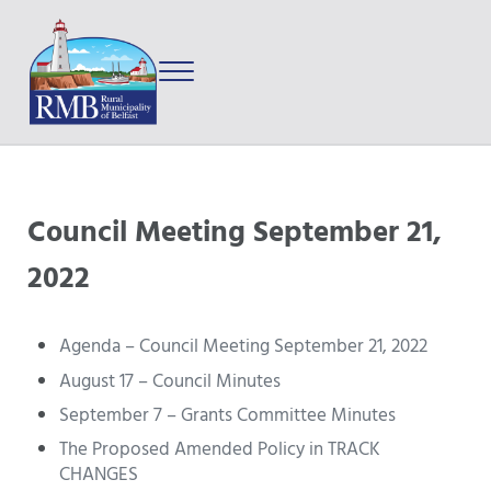
Skip to main content
Skip to after header navigation
Skip to site footer
Menu
Prince Edward Island
Rural Municipality of Belfast
Council Meeting September 21,
2022
Agenda – Council Meeting September 21, 2022
August 17 – Council Minutes
September 7 – Grants Committee Minutes
The Proposed Amended Policy in TRACK
CHANGES