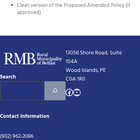
Clean version of the Proposed Amended Policy (if
approved)
13056 Shore Road, Suite
104A
Wood Islands, PE
Search
C0A 1R0
Facebook
YouTube
Contact Information
(902) 962-2086