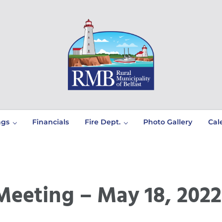
Prince Edward Island
Rural Municipality of Belfast
ngs
Financials
Fire Dept.
Photo Gallery
Cal
Meeting – May 18, 2022