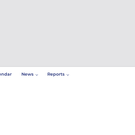
endar
News
Reports