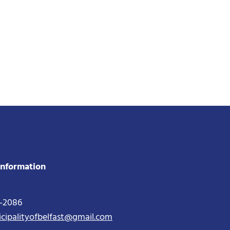
Information
2-2086
icipalityofbelfast@gmail.com