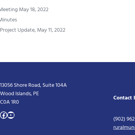
Meeting May 18, 2022
 Minutes
Project Update, May 11, 2022
13056 Shore Road, Suite 104A
Wood Islands, PE
Contact 
C0A 1R0
Facebook
YouTube
(902) 96
ruralmun