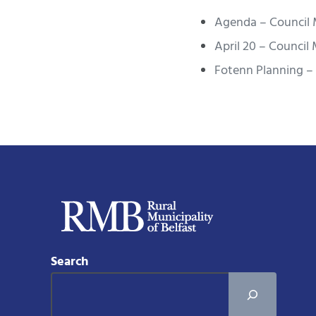
Agenda – Council 
April 20 – Council
Fotenn Planning – 
Search