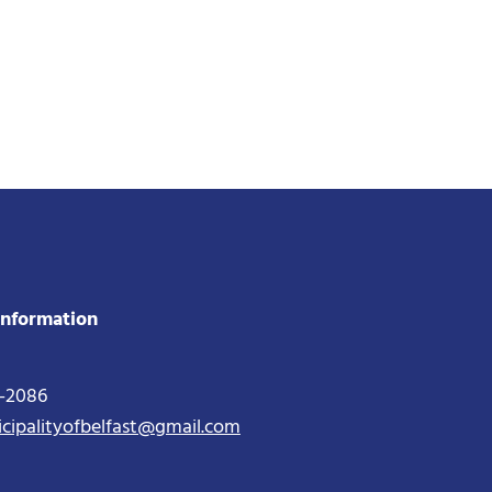
Information
2-2086
icipalityofbelfast@gmail.com