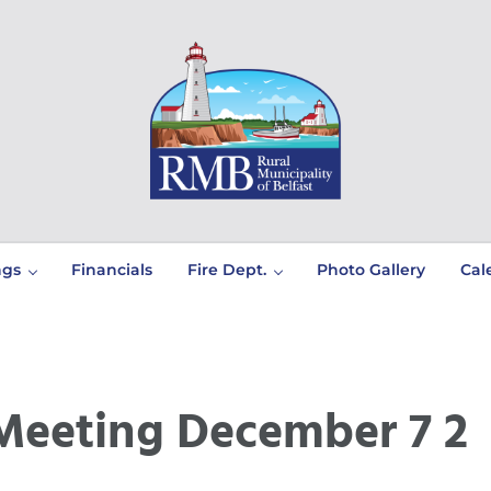
Prince Edward Island
Rural Municipality of Belfast
ngs
Financials
Fire Dept.
Photo Gallery
Cal
Meeting December 7 2