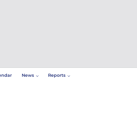
endar
News
Reports