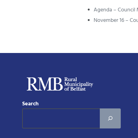
Agenda – Council 
November 16 – Cou
Search