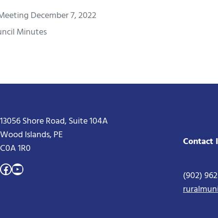
Meeting December 7, 2022
ncil Minutes
13056 Shore Road, Suite 104A
Wood Islands, PE
Contact 
C0A 1R0
Facebook
YouTube
(902) 96
ruralmun