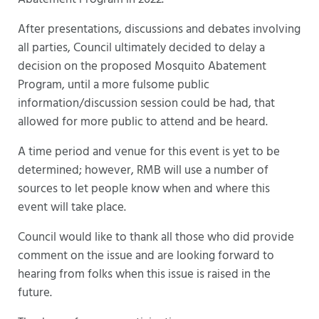
After presentations, discussions and debates involving
all parties, Council ultimately decided to delay a
decision on the proposed Mosquito Abatement
Program, until a more fulsome public
information/discussion session could be had, that
allowed for more public to attend and be heard.
A time period and venue for this event is yet to be
determined; however, RMB will use a number of
sources to let people know when and where this
event will take place.
Council would like to thank all those who did provide
comment on the issue and are looking forward to
hearing from folks when this issue is raised in the
future.