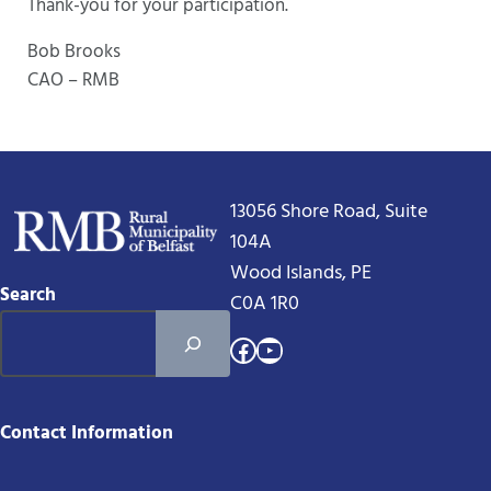
Thank-you for your participation.
Bob Brooks
CAO – RMB
13056 Shore Road, Suite
104A
Wood Islands, PE
Search
C0A 1R0
Facebook
YouTube
Contact Information