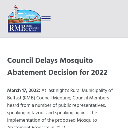
Skip to main content
Skip to after header navigation
Skip to site footer
Menu
Prince Edward Island
Rural Municipality of Belfast
Council Delays Mosquito
Abatement Decision for 2022
March 17, 2022:
At last night’s Rural Municipality of
Belfast (RMB) Council Meeting; Council Members
heard from a number of public representatives,
speaking in favour and speaking against the
implementation of the proposed Mosquito
Abatement Program in 2022.