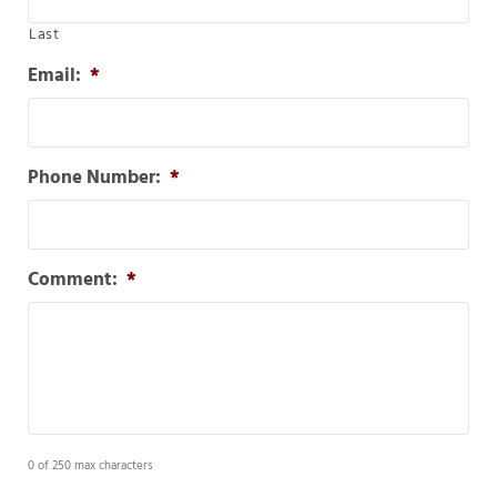
Last
Email:
*
Phone Number:
*
Comment:
*
0 of 250 max characters