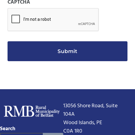
CAPTCHA
13056 Shore Road, Suite
104A
Wood Islands, PE
Search
C0A 1R0