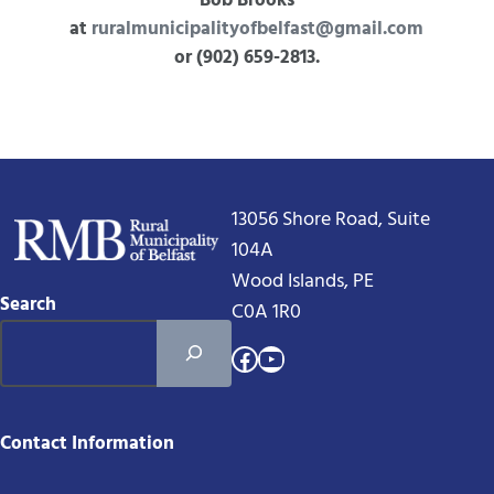
Bob Brooks
at
ruralmunicipalityofbelfast@gmail.com
or (902) 659-2813.
13056 Shore Road, Suite
104A
Wood Islands, PE
Search
C0A 1R0
Facebook
YouTube
Contact Information