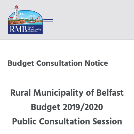
Skip to main content
Skip to after header navigation
Skip to site footer
Menu
Prince Edward Island
Rural Municipality of Belfast
Budget Consultation Notice
Rural Municipality of Belfast
Budget 2019/2020
Public Consultation Session