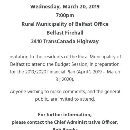
Wednesday, March 20, 2019
7:00pm
Rural Municipality of Belfast Office
Belfast Firehall
3410 TransCanada Highway
Invitation to the residents of the Rural Municipality of
Belfast to attend the Budget Session, in preparation
for the 2019/2020 Financial Plan (April 1, 2019 – March
31, 2020).
Anyone wishing to make comments, and the general
public, are invited to attend.
For further information,
please contact the Chief Administrative Officer,