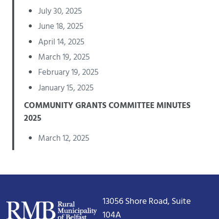
July 30, 2025
June 18, 2025
April 14, 2025
March 19, 2025
February 19, 2025
January 15, 2025
COMMUNITY GRANTS COMMITTEE MINUTES
2025
March 12, 2025
13056 Shore Road, Suite
104A