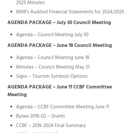
2025 Minutes
RMB’s Audited Financial Statements for 2024/2025
AGENDA PACKAGE – July 30 Council Meeting
Agenda – Council Meeting July 30
AGENDA PACKAGE – June 18 Council Meeting
Agenda – Council Meeting June 18
Minutes – Council Meeting May 21
Signs – Tourism Symbols Options
AGENDA PACKAGE – June 11 CCBF Committee
Meeting
Agenda – CCBF Committee Meeting June 11
Bylaw 2018-02 – Grants
CCBF – 2019-2024 Final Summary