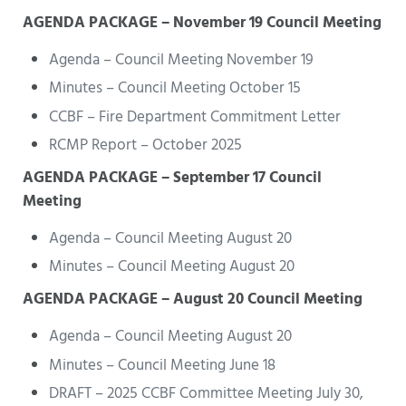
AGENDA PACKAGE – November 19 Council Meeting
Agenda – Council Meeting November 19
Minutes – Council Meeting October 15
CCBF – Fire Department Commitment Letter
RCMP Report – October 2025
AGENDA PACKAGE – September 17 Council
Meeting
Agenda – Council Meeting August 20
Minutes – Council Meeting August 20
AGENDA PACKAGE – August 20 Council Meeting
Agenda – Council Meeting August 20
Minutes – Council Meeting June 18
DRAFT – 2025 CCBF Committee Meeting July 30,