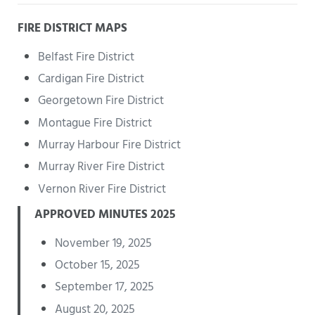
FIRE DISTRICT MAPS
Belfast Fire District
Cardigan Fire District
Georgetown Fire District
Montague Fire District
Murray Harbour Fire District
Murray River Fire District
Vernon River Fire District
APPROVED MINUTES 2025
November 19, 2025
October 15, 2025
September 17, 2025
August 20, 2025