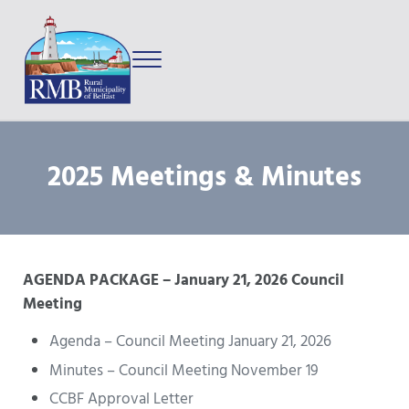
Skip to main content
Skip to after header navigation
Skip to site footer
Menu
Prince Edward Island
Rural Municipality of Belfast
2025 Meetings & Minutes
AGENDA PACKAGE – January 21, 2026 Council
Meeting
Agenda – Council Meeting January 21, 2026
Minutes – Council Meeting November 19
CCBF Approval Letter