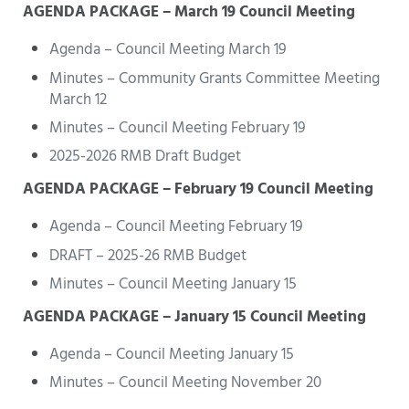
AGENDA PACKAGE – March 19 Council Meeting
Agenda – Council Meeting March 19
Minutes – Community Grants Committee Meeting
March 12
Minutes – Council Meeting February 19
2025-2026 RMB Draft Budget
AGENDA PACKAGE – February 19 Council Meeting
Agenda – Council Meeting February 19
DRAFT – 2025-26 RMB Budget
Minutes – Council Meeting January 15
AGENDA PACKAGE – January 15 Council Meeting
Agenda – Council Meeting January 15
Minutes – Council Meeting November 20