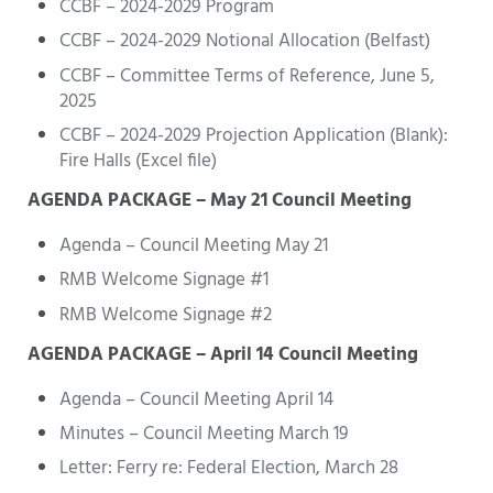
CCBF – 2024-2029 Program
CCBF – 2024-2029 Notional Allocation (Belfast)
CCBF – Committee Terms of Reference, June 5,
2025
CCBF – 2024-2029 Projection Application (Blank):
Fire Halls (Excel file)
AGENDA PACKAGE – May 21 Council Meeting
Agenda – Council Meeting May 21
RMB Welcome Signage #1
RMB Welcome Signage #2
AGENDA PACKAGE – April 14 Council Meeting
Agenda – Council Meeting April 14
Minutes – Council Meeting March 19
Letter: Ferry re: Federal Election, March 28