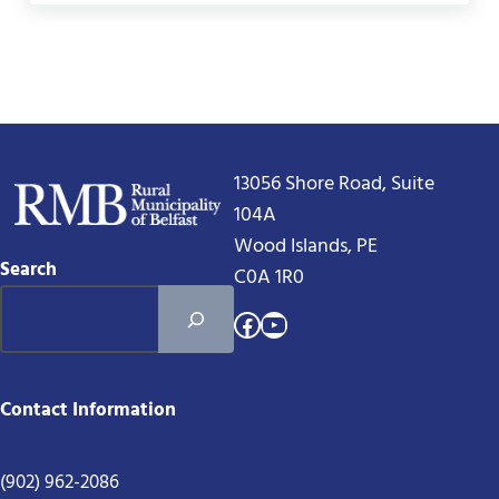
13056 Shore Road, Suite
104A
Wood Islands, PE
Search
C0A 1R0
Facebook
YouTube
Contact Information
(902) 962-2086