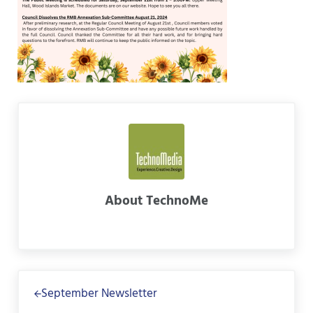
About
TechnoMe
Previous Post:
September Newsletter