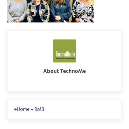
About
TechnoMe
Previous Post:
Home – RMB