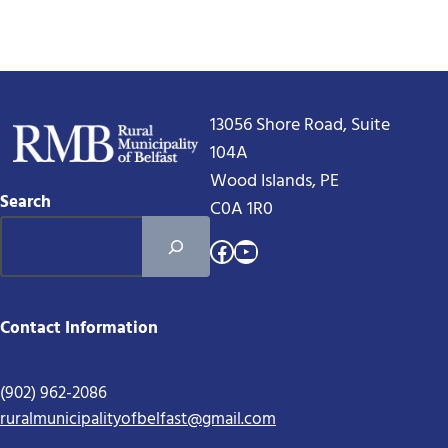
13056 Shore Road, Suite
104A
Wood Islands, PE
Search
C0A 1R0
Facebook
YouTube
Contact Information
(902) 962-2086
ruralmunicipalityofbelfast@gmail.com