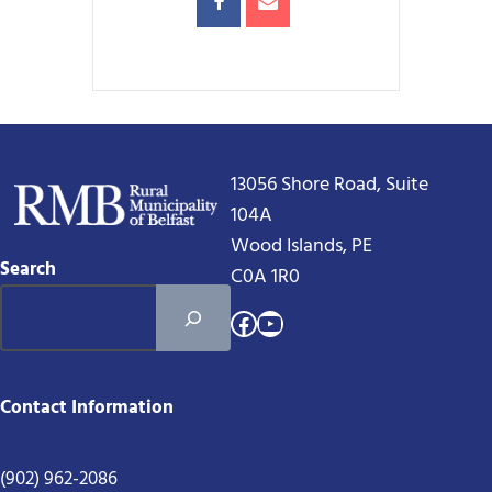
13056 Shore Road, Suite
104A
Wood Islands, PE
Search
C0A 1R0
Facebook
YouTube
Contact Information
(902) 962-2086