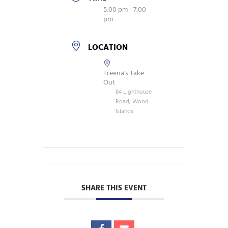
5:00 pm - 7:00
pm
LOCATION
Treena's Take
Out
84 LIghthouse
Road, Wood
Islands
SHARE THIS EVENT