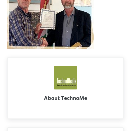
About
TechnoMe
Previous Post: