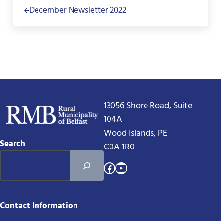
December Newsletter 2022
13056 Shore Road, Suite
104A
Wood Islands, PE
Search
C0A 1R0
Facebook
YouTube
Contact Information