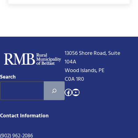
13056 Shore Road, Suite
104A
Wood Islands, PE
Search
C0A 1R0
Facebook
YouTube
Contact Information
(902) 962-2086