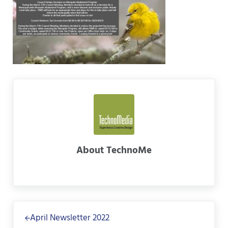
About
TechnoMe
Previous Post:
April Newsletter 2022