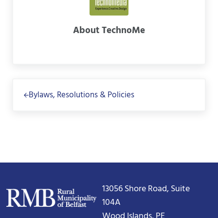
About
TechnoMe
Previous Post:
Bylaws, Resolutions & Policies
13056 Shore Road, Suite
104A
Wood Islands, PE