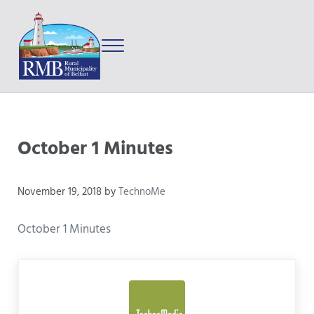
Skip to main content
Skip to after header navigation
Skip to site footer
Menu
Prince Edward Island
Rural Municipality of Belfast
October 1 Minutes
November 19, 2018
by
TechnoMe
October 1 Minutes