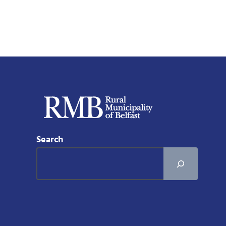
Search