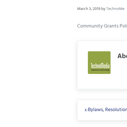
March 3, 2019
by
TechnoMe
Community Grants Polic
Ab
Previous Post:
Bylaws, Resolution