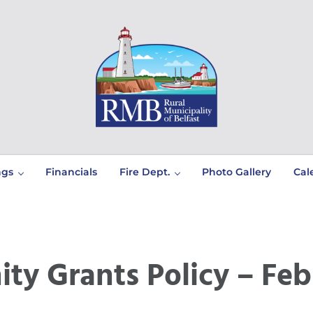
Prince Edward Island
Rural Municipality of Belfast
ngs
Financials
Fire Dept.
Photo Gallery
Cal
y Grants Policy – Feb 