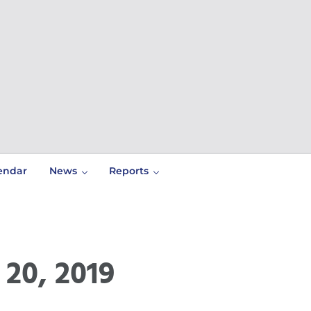
endar
News
Reports
20, 2019