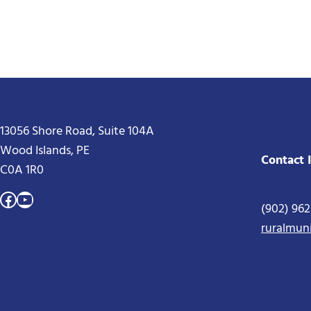
13056 Shore Road, Suite 104A
Wood Islands, PE
Contact 
C0A 1R0
Facebook
YouTube
(902) 96
ruralmun