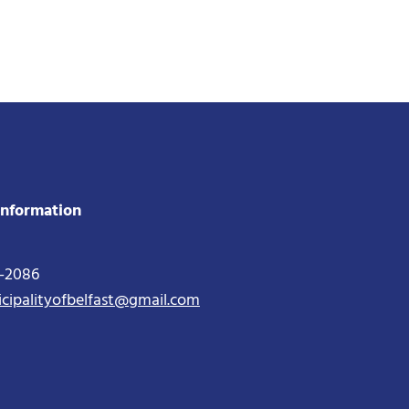
Information
2-2086
icipalityofbelfast@gmail.com