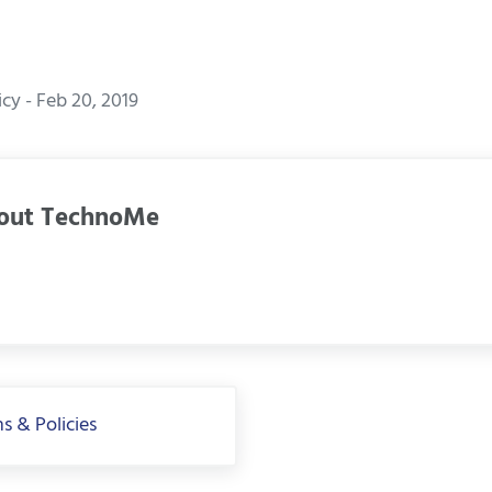
y - Feb 20, 2019
out
TechnoMe
s & Policies