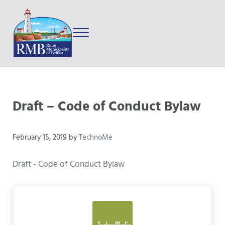
Skip to main content
Skip to after header navigation
Skip to site footer
Menu
Prince Edward Island
Rural Municipality of Belfast
Draft – Code of Conduct Bylaw
February 15, 2019
by
TechnoMe
Draft - Code of Conduct Bylaw