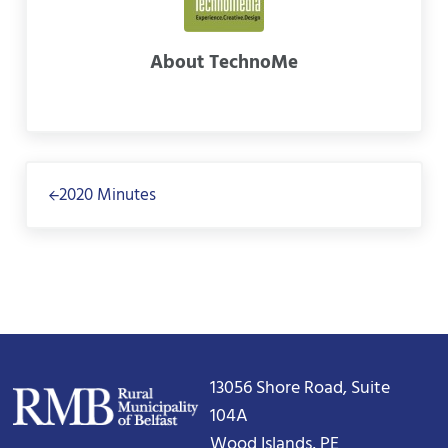
About
TechnoMe
Previous Post:
2020 Minutes
13056 Shore Road, Suite
104A
Wood Islands, PE