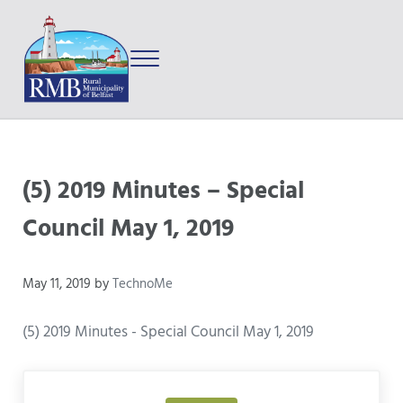
Skip to main content
Skip to after header navigation
Skip to site footer
Menu
Prince Edward Island
Rural Municipality of Belfast
(5) 2019 Minutes – Special
Council May 1, 2019
May 11, 2019
by
TechnoMe
(5) 2019 Minutes - Special Council May 1, 2019