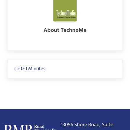
About
TechnoMe
Previous Post:
2020 Minutes
13056 Shore Road, Suite